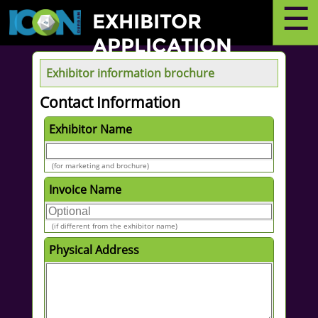
☰
EXHIBITOR
APPLICATION
Exhibitor information brochure
Contact Information
Exhibitor Name
(for marketing and brochure)
Invoice Name
(if different from the exhibitor name)
Physical Address