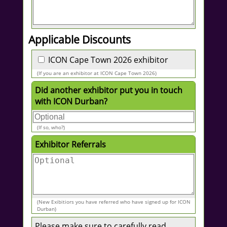
Applicable Discounts
ICON Cape Town 2026 exhibitor
(If you are an exhibitor at ICON Cape Town 2026)
Did another exhibitor put you in touch
with ICON Durban?
(If so, who?)
Exhibitor Referrals
(New Exibitiors you have referred who have signed up for ICON
Durban)
Please make sure to carefully read