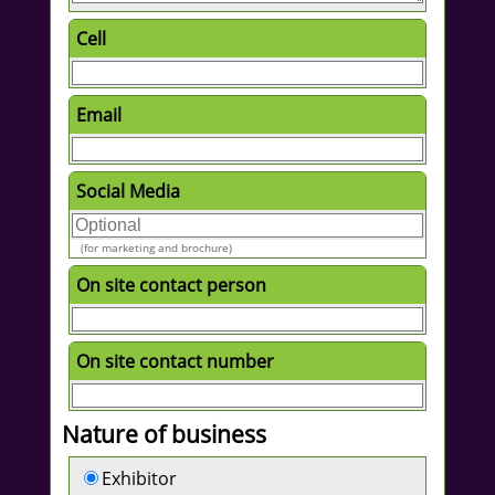
Cell
Email
Social Media
(for marketing and brochure)
On site contact person
On site contact number
Nature of business
Exhibitor