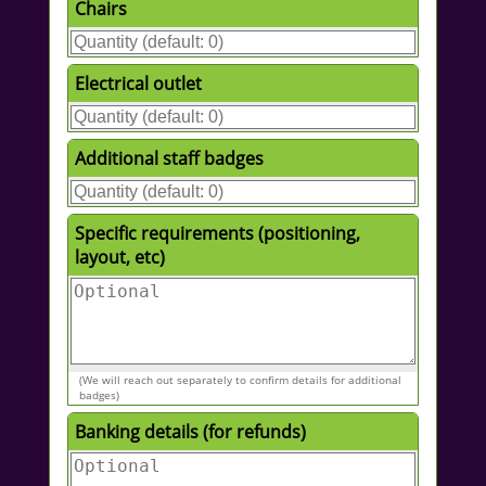
Chairs
Electrical outlet
Additional staff badges
Specific requirements (positioning,
layout, etc)
(We will reach out separately to confirm details for additional
badges)
Banking details (for refunds)