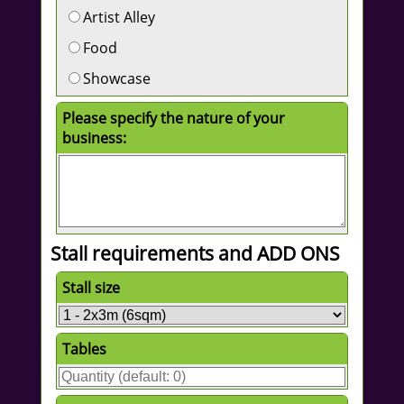
Artist Alley
Food
Showcase
Please specify the nature of your
business:
Stall requirements and ADD ONS
Stall size
Tables