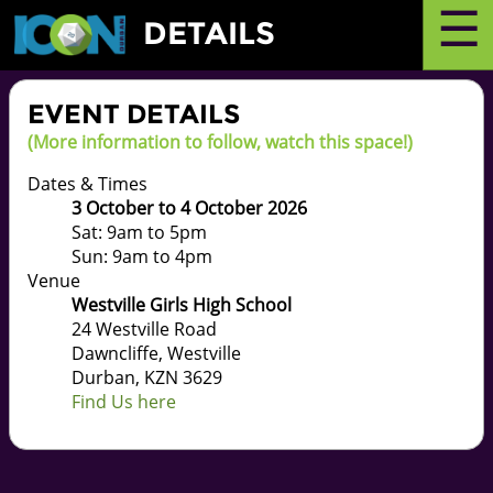
☰
DETAILS
EVENT DETAILS
(More information to follow, watch this space!)
Dates & Times
3 October to 4 October 2026
Sat: 9am to 5pm
Sun: 9am to 4pm
Venue
Westville Girls High School
24 Westville Road
Dawncliffe, Westville
Durban, KZN 3629
Find Us here